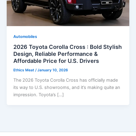
Automobiles
2026 Toyota Corolla Cross : Bold Stylish
Design, Reliable Performance &
Affordable Price for U.S. Drivers
Ethics Meat
/
January 10, 2026
The 2026 Toyota Corolla Cross has officially made
its way to U.S. showrooms, and it’s making quite an
impression. Toyota’s […]