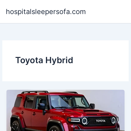
Skip
hospitalsleepersofa.com
to
content
Toyota Hybrid