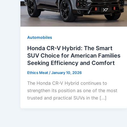
Automobiles
Honda CR-V Hybrid: The Smart
SUV Choice for American Families
Seeking Efficiency and Comfort
Ethics Meat
/
January 10, 2026
The Honda CR-V Hybrid continues to
strengthen its position as one of the most
trusted and practical SUVs in the […]