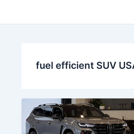
Skip
to
content
fuel efficient SUV U